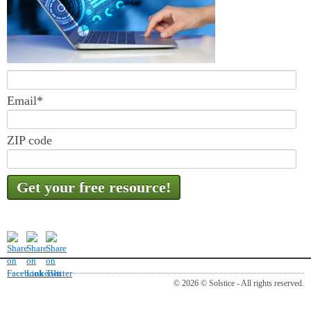
Email
*
ZIP code
© 2026 © Solstice - All rights reserved.