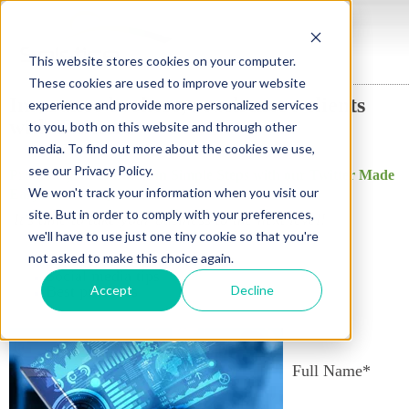
This website stores cookies on your computer.
These cookies are used to improve your website
Insurance brokers, reach more clients
experience and provide more personalized services
with Twitter!
to you, both on this website and through other
media. To find out more about the cookies we use,
see our Privacy Policy.
Promote your Business in Simple Steps with our Twitter Made
We won't track your information when you visit our
Easy with our Quick Start Guide!
site. But in order to comply with your preferences,
It's time to take your business to the next level!
we'll have to use just one tiny cookie so that you're
not asked to make this choice again.
Set up your Twitter Account
Social media tips
Accept
Decline
Best practices
Full Name
*