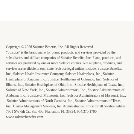
Copyright © 2026 Solstice Benefits, Inc. All Rights Reserved.
“Solstice” is the brand name for plans, products, and services provided by the
subsidiaries and affiliate companies of Solstice Benefits, Inc. Plans, products, and
services are provided by one or more Solstice entities. Not all plans, products, and
services are available in each state. Solstice legal entities include: Solstice Benefits,
Inc., Solstice Health Insurance Company, Solstice Healthplans, Inc., Solstice
Healthplans of Arizona, Inc., Solstice Healthplans of Colorado, Inc., Solstice of
Illinois, Inc., Solstice Healthplans of Ohio, Inc., Solstice Healthplans of Texas, Inc.,
Solstice of New York, Inc., Solstice Administrators, Inc., Solstice Administrators of
Alabama, Inc., Solstice of Minnesota, Inc., Solstice Administrators of Missouri, Inc.,
Solstice Administrators of North Carolina, Inc., Solstice Administrators of Texas,
Inc., Claims Management Systems, Inc. Administrative Office for all Solstice entities:
7901 SW 6th Ct., Ste. 400, Plantation, FL 33324. 954.370.1700.
www.solsticebenefits.com