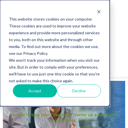
This website stores cookies on your computer.
These cookies are used to improve your website
experience and provide more personalized services
to you, both on this website and through other
media. To find out more about the cookies we use,
see our Privacy Policy.
We won't track your information when you visit our
site. But in order to comply with your preferences,
we'll have to use just one tiny cookie so that you're
not asked to make this choice again.
Accept
Decline
It's time to turn your "likeability" factor up a notch with
your clients.