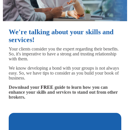
We're talking about your skills and
services!
Your clients consider you the expert regarding their benefits.
So, it's imperative to have a strong and trusting relationship
with them.
We know developing a bond with your groups is not always
easy. So, we have tips to consider as you build your book of
business.
Download your
FREE
guide to learn how you can
enhance your skills and services to stand out from other
brokers.