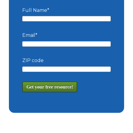
Full Name
*
Email
*
ZIP code