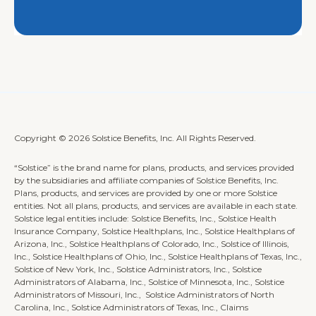
Copyright © 2026 Solstice Benefits, Inc. All Rights Reserved.
“Solstice” is the brand name for plans, products, and services provided
by the subsidiaries and affiliate companies of Solstice Benefits, Inc.
Plans, products, and services are provided by one or more Solstice
entities. Not all plans, products, and services are available in each state.
Solstice legal entities include: Solstice Benefits, Inc., Solstice Health
Insurance Company, Solstice Healthplans, Inc., Solstice Healthplans of
Arizona, Inc., Solstice Healthplans of Colorado, Inc., Solstice of Illinois,
Inc., Solstice Healthplans of Ohio, Inc., Solstice Healthplans of Texas, Inc.,
Solstice of New York, Inc., Solstice Administrators, Inc., Solstice
Administrators of Alabama, Inc., Solstice of Minnesota, Inc., Solstice
Administrators of Missouri, Inc., Solstice Administrators of North
Carolina, Inc., Solstice Administrators of Texas, Inc., Claims