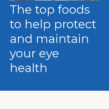
The top foods
to help protect
and maintain
your eye
health