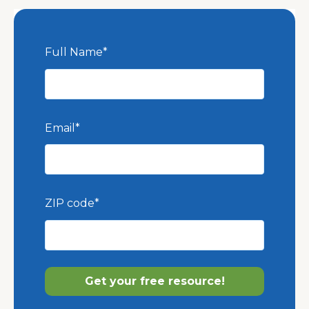
Full Name
*
Email
*
ZIP code
*