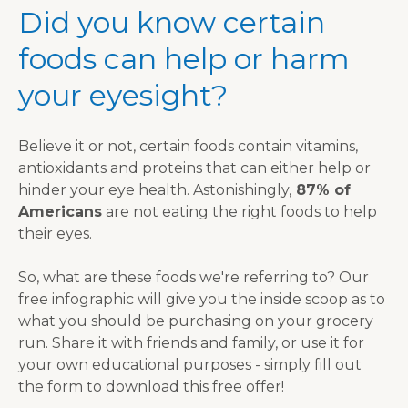
Did you know certain
foods can help or harm
your eyesight?
Believe it or not, certain foods contain vitamins,
antioxidants and proteins that can either help or
hinder your eye health. Astonishingly,
87% of
Americans
are not eating the right foods to help
their eyes.
So, what are these foods we're referring to? Our
free infographic will give you the inside scoop as to
what you should be purchasing on your grocery
run. Share it with friends and family, or use it for
your own educational purposes - simply fill out
the form to download this free offer!