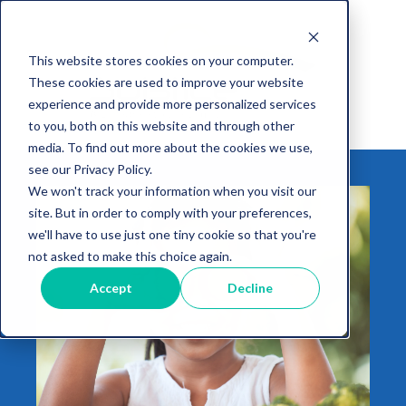
This website stores cookies on your computer.
These cookies are used to improve your website
experience and provide more personalized services
to you, both on this website and through other
media. To find out more about the cookies we use,
see our Privacy Policy.
We won't track your information when you visit our
site. But in order to comply with your preferences,
we'll have to use just one tiny cookie so that you're
not asked to make this choice again.
Accept
Decline