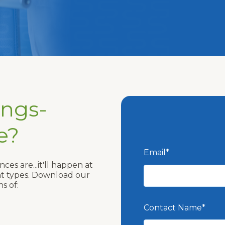
ings-
e?
Email
*
ces are...it'll happen at
ent types. Download our
s of:
Contact Name
*