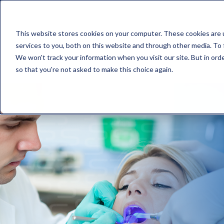
This website stores cookies on your computer. These cookies are 
services to you, both on this website and through other media. To 
We won't track your information when you visit our site. But in orde
so that you're not asked to make this choice again.