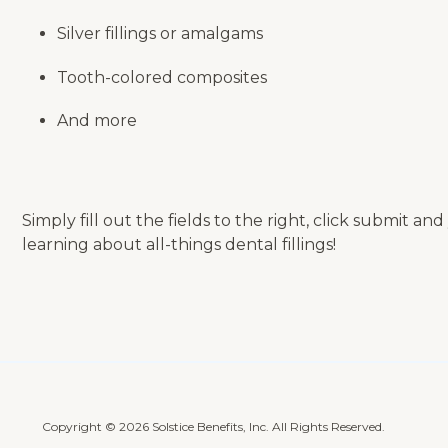
Silver fillings or amalgams
Tooth-colored composites
And more
Simply fill out the fields to the right, click submit a
learning about all-things dental fillings!
Copyright © 2026 Solstice Benefits, Inc. All Rights Reserved.