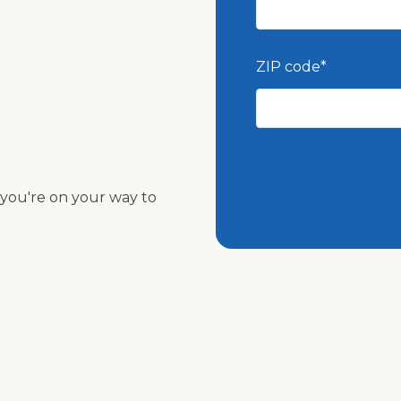
ZIP code
*
nd you're on your way to