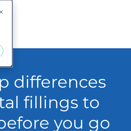
d
p differences
al fillings to
before you go