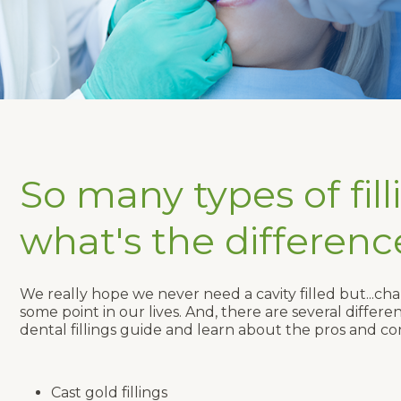
So many types of fill
what's the differenc
We really hope we never need a cavity filled but...chan
some point in our lives. And, there are several differ
dental fillings guide and learn about the pros and con
Cast gold fillings