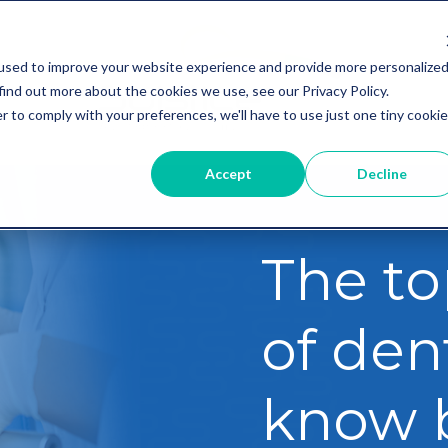
used to improve your website experience and provide more personalize
find out more about the cookies we use, see our Privacy Policy.
r to comply with your preferences, we'll have to use just one tiny cookie
Accept
Decline
The to
of dent
know 